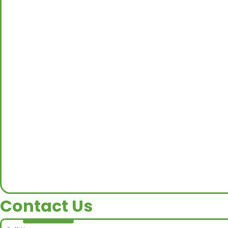
Contact Us