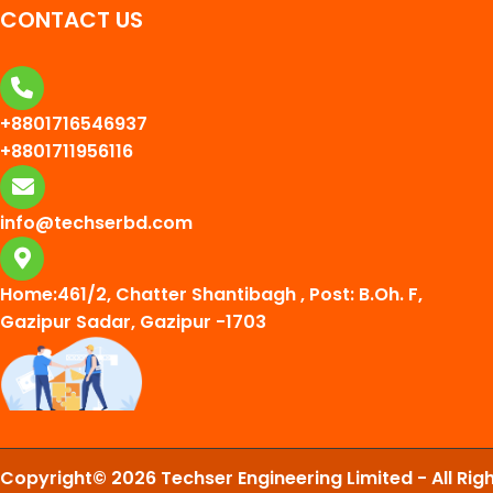
CONTACT US
+8801716546937
+8801711956116
info@techserbd.com
Home:461/2, Chatter Shantibagh , Post: B.Oh. F,
Gazipur Sadar, Gazipur -1703
Copyright© 2026 Techser Engineering Limited - All Rig