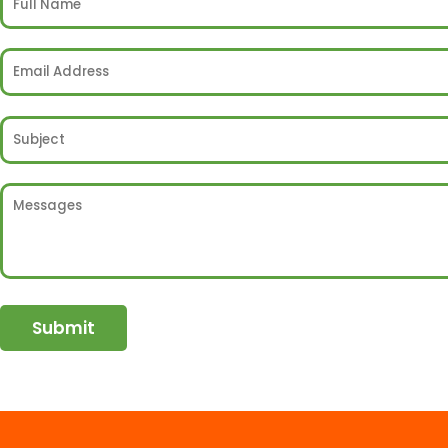
Submit