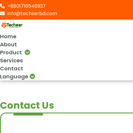
+8801716546937
info@techserbd.com
Home
About
Product
Services
Contact
Language
Contact Us