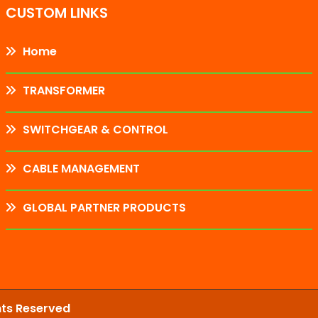
CUSTOM LINKS
Home
TRANSFORMER
SWITCHGEAR & CONTROL
CABLE MANAGEMENT
GLOBAL PARTNER PRODUCTS
hts Reserved