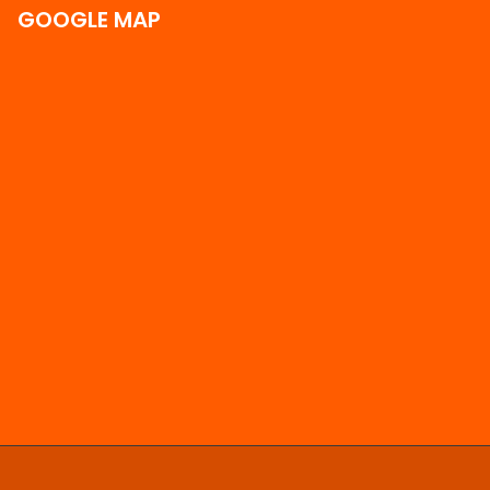
GOOGLE MAP