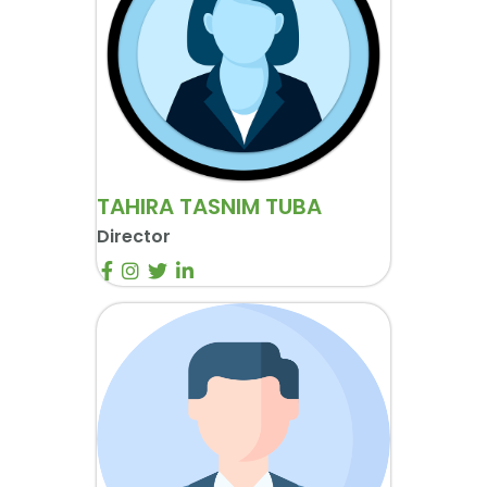
TAHIRA TASNIM TUBA
Director