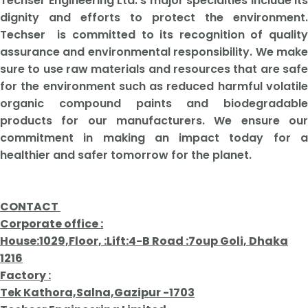
Techser Engineering Ltd.'s major specialties include its
dignity and efforts to protect the environment.
Techser is committed to its recognition of quality
assurance and environmental responsibility. We make
sure to use raw materials and resources that are safe
for the environment such as reduced harmful volatile
organic compound paints and biodegradable
products for our manufacturers. We ensure our
commitment in making an impact today for a
healthier and safer tomorrow for the planet.
CONTACT
Corporate office :
House:1029,Floor, :Lift:4-B Road :7oup Goli, Dhaka
1216
Factory :
Tek Kathora,Salna,Gazipur -1703