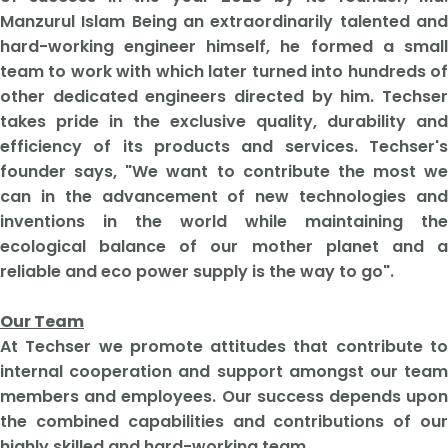
Manzurul Islam Being an extraordinarily talented and
hard-working engineer himself, he formed a small
team to work with which later turned into hundreds of
other dedicated engineers directed by him. Techser
takes pride in the exclusive quality, durability and
efficiency of its products and services. Techser's
founder says, "We want to contribute the most we
can in the advancement of new technologies and
inventions in the world while maintaining the
ecological balance of our mother planet and a
reliable and eco power supply is the way to go".
Our Team
At Techser we promote attitudes that contribute to
internal cooperation and support amongst our team
members and employees. Our success depends upon
the combined capabilities and contributions of our
highly skilled and hard-working team.