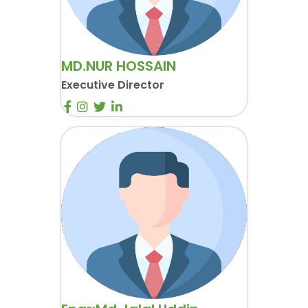
MD.NUR HOSSAIN
Executive Director