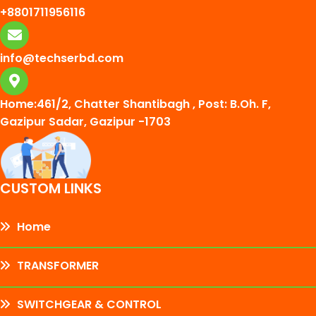
+8801711956116
info@techserbd.com
Home:461/2, Chatter Shantibagh , Post: B.Oh. F,
Gazipur Sadar, Gazipur -1703
CUSTOM LINKS
Home
TRANSFORMER
SWITCHGEAR & CONTROL