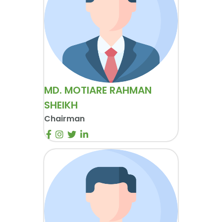
MD. MOTIARE RAHMAN
SHEIKH
Chairman