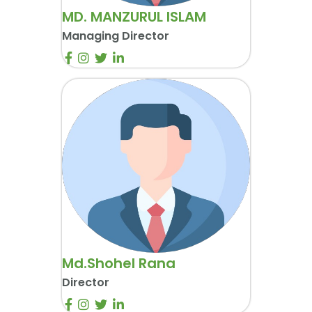
MD. MANZURUL ISLAM
Managing Director
Md.Shohel Rana
Director