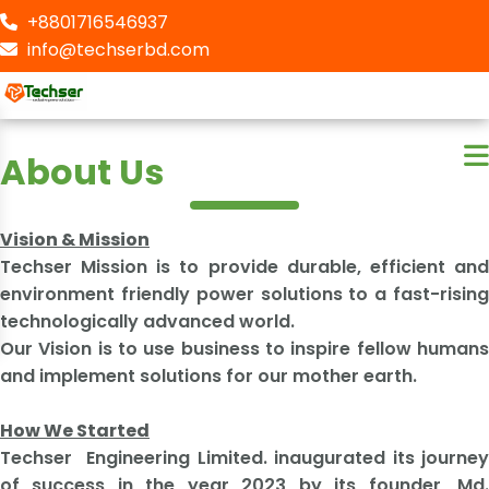
+8801716546937
info@techserbd.com
About Us
Vision & Mission
Techser Mission is to provide durable, efficient and
environment friendly power solutions to a fast-rising
technologically advanced world.
Our Vision is to use business to inspire fellow humans
and implement solutions for our mother earth.
How We Started
​Techser Engineering Limited. inaugurated its journey
of success in the year 2023 by its founder, Md.