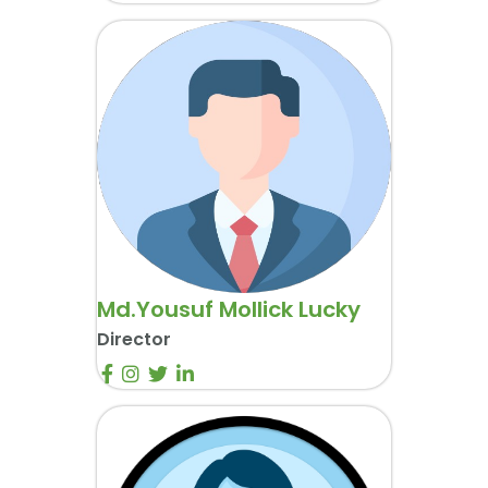
Md.Yousuf Mollick Lucky
Director