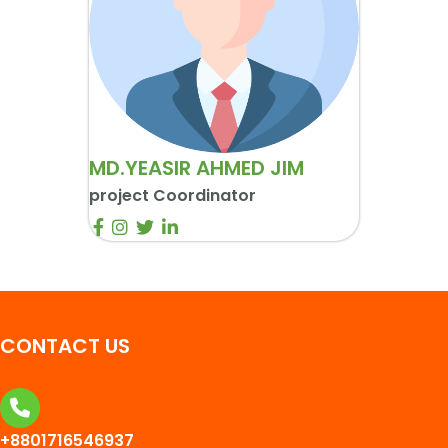
MD.YEASIR AHMED JIM
project Coordinator
CONTACT US
+8801716546937