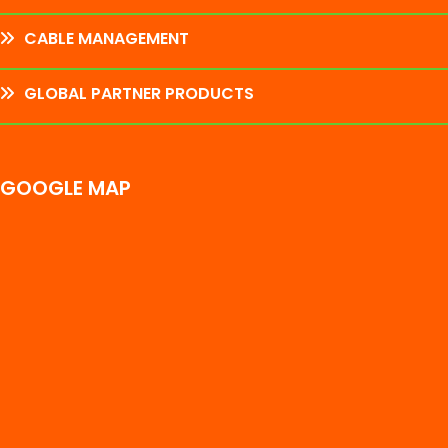
CABLE MANAGEMENT
GLOBAL PARTNER PRODUCTS
GOOGLE MAP