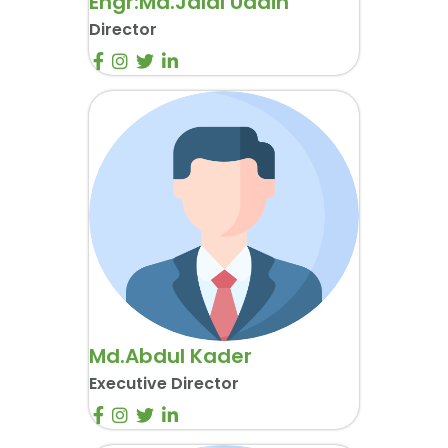
Engr:Md.Jalal Uddin
Director
Md.Abdul Kader
Executive Director