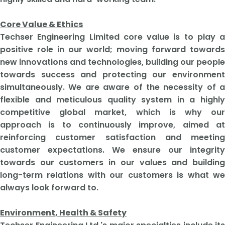
Core Value & Ethics
​Techser Engineering Limited core value is to play a
positive role in our world; moving forward towards
new innovations and technologies, building our people
towards success and protecting our environment
simultaneously. We are aware of the necessity of a
flexible and meticulous quality system in a highly
competitive global market, which is why our
approach is to continuously improve, aimed at
reinforcing customer satisfaction and meeting
customer expectations. We ensure our integrity
towards our customers in our values and building
long-term relations with our customers is what we
always look forward to.
Environment, Health & Safety