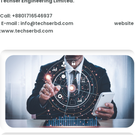
Techser Engineering Limited.
Call: +880171654
6937
E-mail :
info@techserbd.com website
:www.techserbd.com