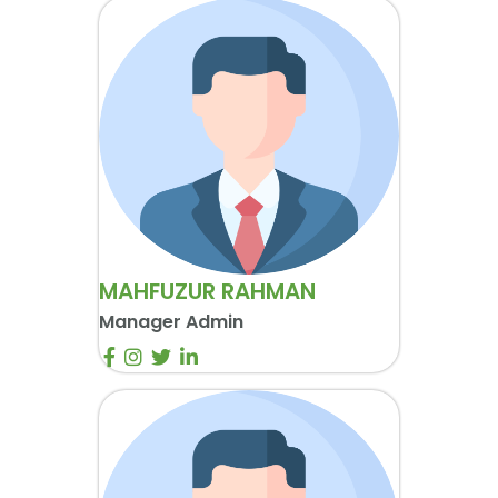
MAHFUZUR RAHMAN
Manager Admin