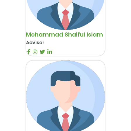
Mohammad Shaiful Islam
Advisor