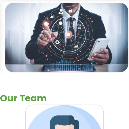
Our Team