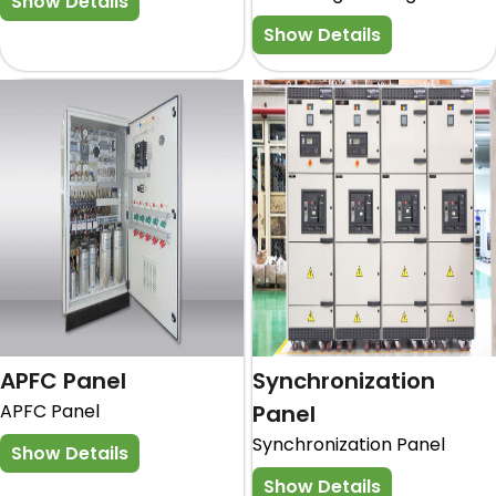
Show Details
Show Details
APFC Panel
Synchronization
APFC Panel
Panel
Synchronization Panel
Show Details
Show Details