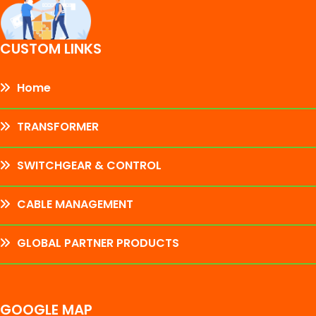
CUSTOM LINKS
Home
TRANSFORMER
SWITCHGEAR & CONTROL
CABLE MANAGEMENT
GLOBAL PARTNER PRODUCTS
GOOGLE MAP