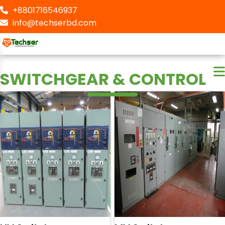
+8801716546937
info@techserbd.com
SWITCHGEAR & CONTROL