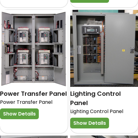
Power Transfer Panel
Lighting Control
Power Transfer Panel
Panel
Lighting Control Panel
Show Details
Show Details