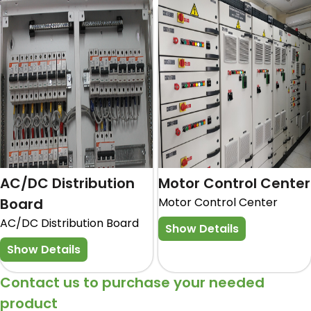
AC/DC Distribution
Motor Control Center
Board
Motor Control Center
AC/DC Distribution Board
Show Details
Show Details
Contact us to purchase your needed
product