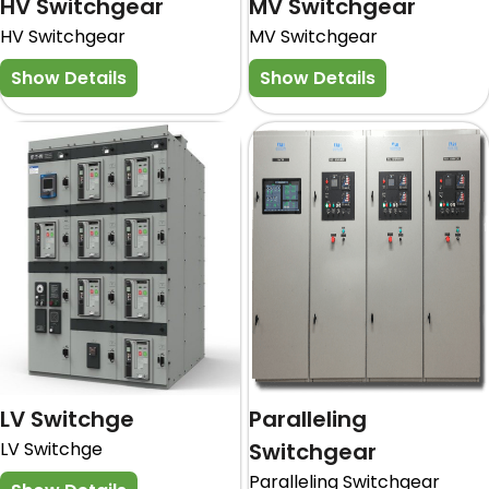
HV Switchgear
MV Switchgear
HV Switchgear
MV Switchgear
Show Details
Show Details
LV Switchge
Paralleling
LV Switchge
Switchgear
Paralleling Switchgear