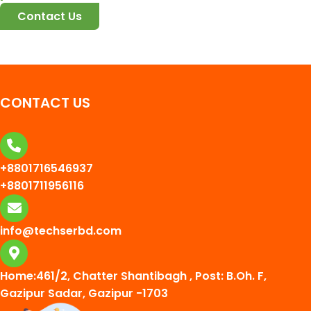
Contact Us
CONTACT US
+8801716546937
+8801711956116
info@techserbd.com
Home:461/2, Chatter Shantibagh , Post: B.Oh. F,
Gazipur Sadar, Gazipur -1703