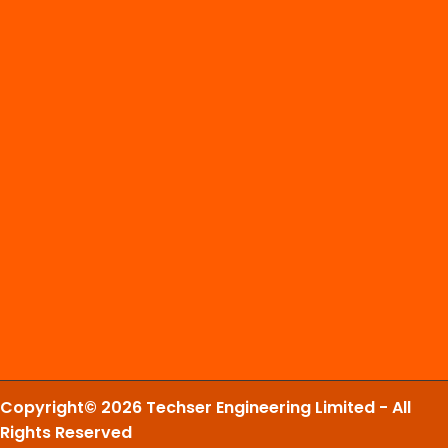
Copyright© 2026 Techser Engineering Limited - All
Rights Reserved